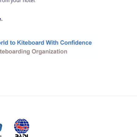
from your hotel.
e.