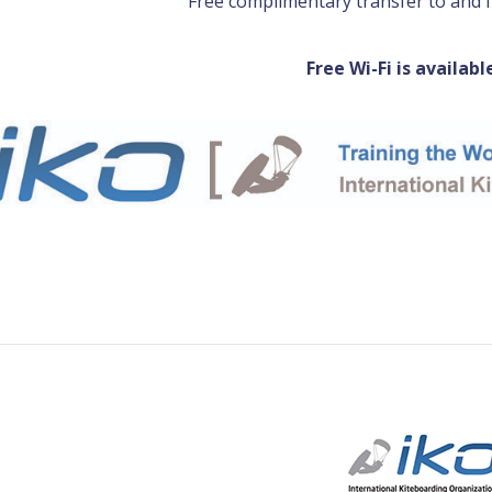
Free complimentary transfer to and 
Free Wi-Fi is availabl