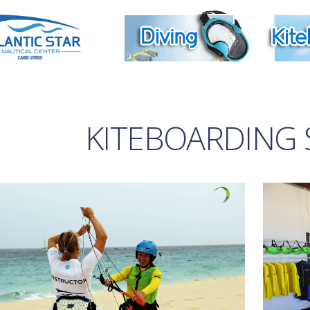
KITEBOARDING