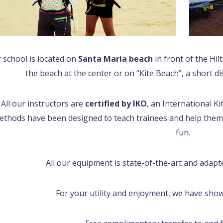
 school is located on
Santa Maria beach
in front of the Hil
the beach at the center or on “Kite Beach”, a short d
All our instructors are
certified by IKO
, an International K
ethods have been designed to teach trainees and help them
fun.
All our equipment is state-of-the-art and adapt
For your utility and enjoyment, we have showe