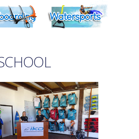
 SCHOOL