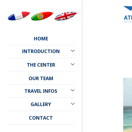
HOME
INTRODUCTION
CAPE VERDE
THE CENTER
PRACTICAL INFORMATION
ATLANTIC STAR
OUR TEAM
WEATHER
LOCATION
TRAVEL INFOS
TRAVEL
GALLERY
ACCOMMODATION
PHOTO GALLERY
CONTACT
VIDEO GALLERY