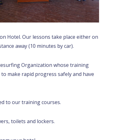
ton Hotel. Our lessons take place either on
istance away (10 minutes by car).
itesurfing Organization whose training
 to make rapid progress safely and have
ed to our training courses.
rs, toilets and lockers.