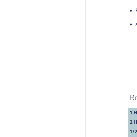
Re
1 H
2 
1/