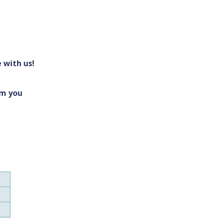
 with us!
om you