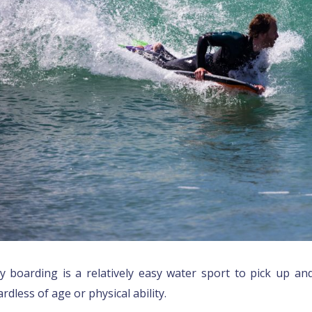
y boarding is a relatively easy water sport to pick up and
rdless of age or physical ability.