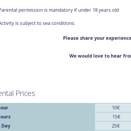
Parental permission is mandatory if under 18 years old
Activity is subject to sea conditions.
Please share your experience
We would love to hear fr
ntal Prices
our
10€
Hours
15€
2 Day
25€