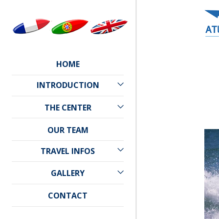
HOME
INTRODUCTION
CAPE VERDE
THE CENTER
PRACTICAL INFORMATION
ATLANTIC STAR
OUR TEAM
WEATHER
LOCATION
TRAVEL INFOS
TRAVEL
GALLERY
ACCOMMODATION
PHOTO GALLERY
CONTACT
VIDEO GALLERY