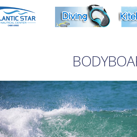
BODYBOA