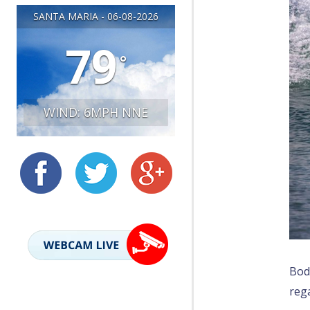
SANTA MARIA - 06-08-2026
LIVE WEBCAM
79
°
WIND: 6MPH NNE
Bod
rega