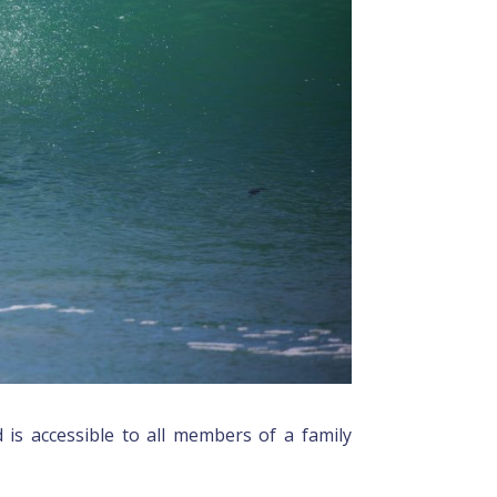
 is accessible to all members of a family