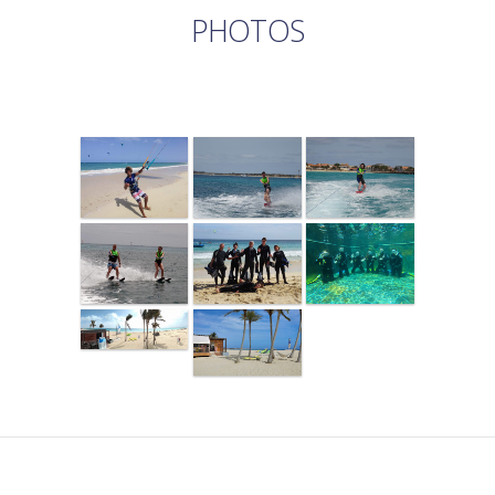
PHOTOS