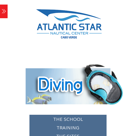
THE SCHOOL
TRAINING