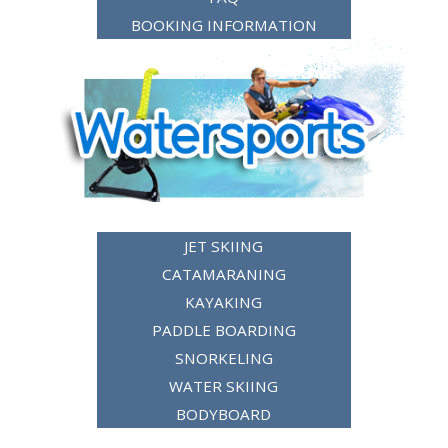
BOOKING INFORMATION
JET SKIING
CATAMARANING
KAYAKING
PADDLE BOARDING
SNORKELING
WATER SKIING
BODYBOARD