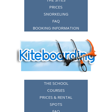
THE SITES
PRICES
SNORKELING
FAQ
BOOKING INFORMATION
THE SCHOOL
COURSES
PRICES & RENTAL
SPOTS
FAQ